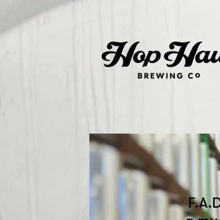
F.A.D