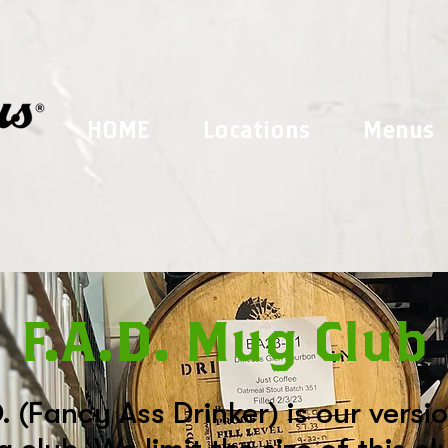
HOME
Locations
Menus
F.A.D. Mug Club
. (Fancy Ass Drinker) is our versi