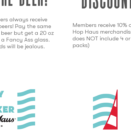
rs always receive
Members receive 10% of
beers! Pay the same
Hop Haus merchandise
r beer but get a 20 oz
does NOT include 4 or
 a Fancy Ass glass.
packs)
ds will be jealous.