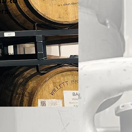
ub to
rs.
.
aining
ight).
6.