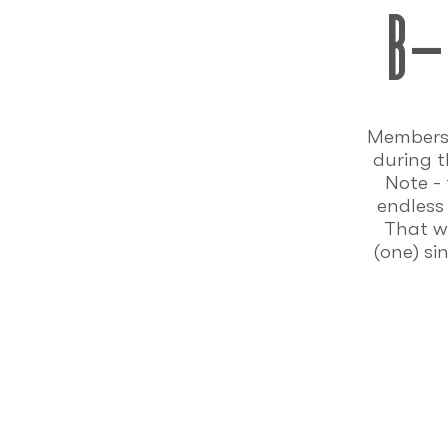
b-
Members 
during t
Note -
endless
That wo
(one) si