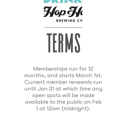
terms
Memberships run for 12
months, and starts March 1st.
Current member renewals run
until Jan 31 at which time any
open spots will be made
available to the public on Feb
1 at 12am (midnight).