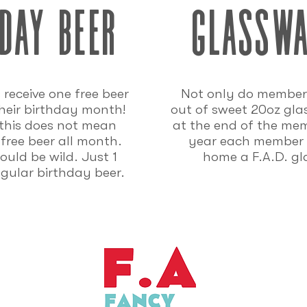
day beer
glassw
receive one free beer
Not only do member
heir birthday month!
out of sweet 20oz gla
 this does not mean
at the end of the me
 free beer all month.
year each member 
uld be wild. Just 1
home a F.A.D. gl
ngular birthday beer.