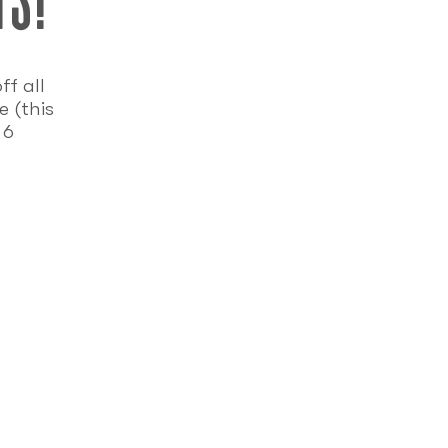
f all
 (this
 6