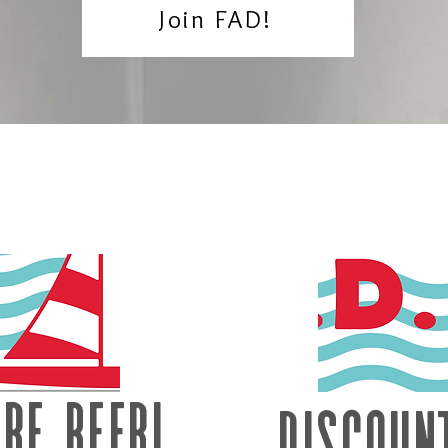
Join FAD!
re beer!
Discoun