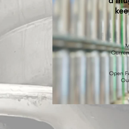
a mug
kee
M
Curren
Open FA
Our