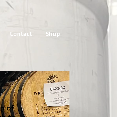
Contact
Shop
on of