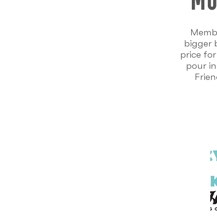
Membe
bigger 
price fo
pour in
Frien