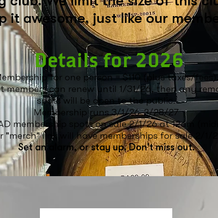
 club. We limit the size of this cl
p it awesome, just like our membe
Details for 2026
embership for one person = $110 (plus taxes/fees)
t members can renew until 1/31/26, then any rem
spots
will be open to the public.
Membership runs 3/1/26-2/28/27
D membership spots on sale 2/1/26 at 12am (midn
 "merch" link will have memberships for sale
2/1/2
Set an alarm, or stay up. Don't miss out.