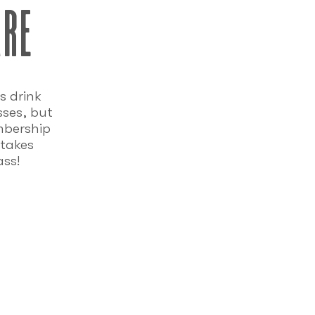
are
s drink
sses, but
mbership
takes
ass!