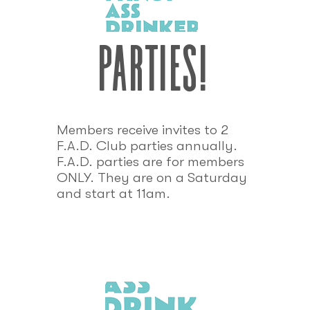
parties!
Members receive invites to 2
F.A.D. Club parties annually.
F.A.D. parties are for members
ONLY. They are on a Saturday
and start at 11am.